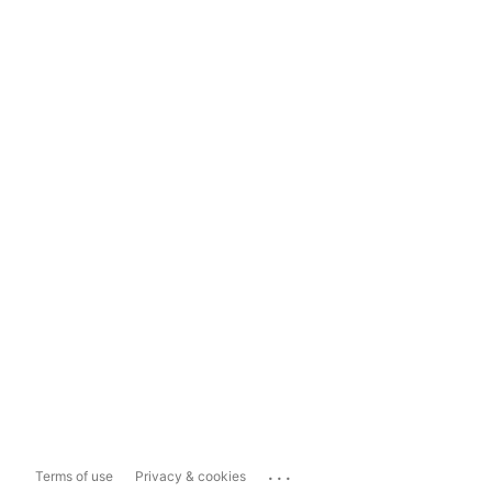
...
Terms of use
Privacy & cookies