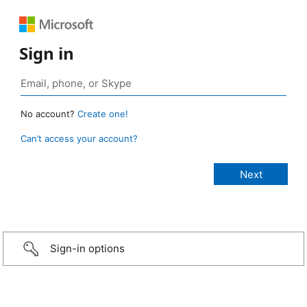
Sign in
No account?
Create one!
Can’t access your account?
Sign-in options