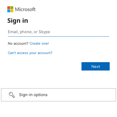
Sign in
No account?
Create one!
Can’t access your account?
Sign-in options