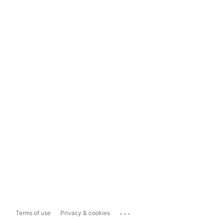
...
Terms of use
Privacy & cookies