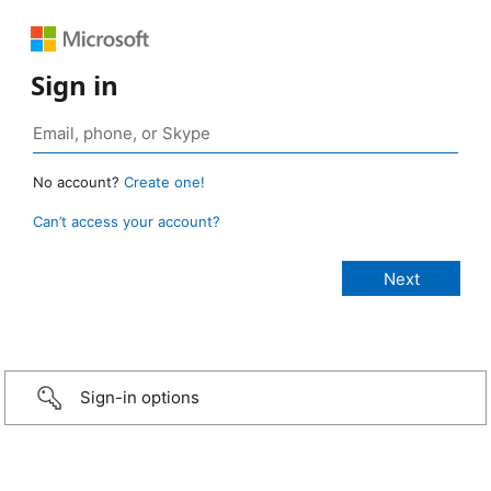
Sign in
No account?
Create one!
Can’t access your account?
Sign-in options