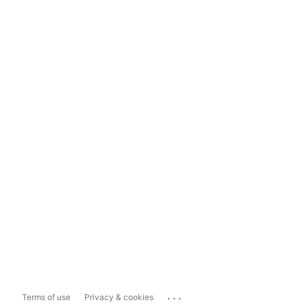
...
Terms of use
Privacy & cookies