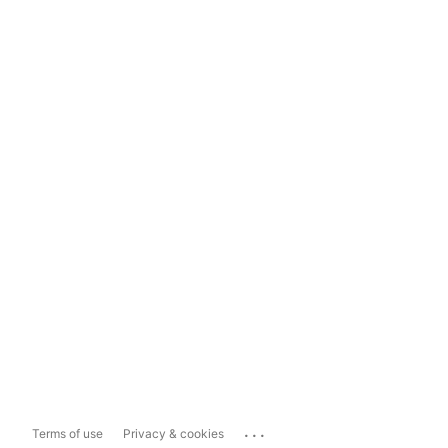
...
Terms of use
Privacy & cookies