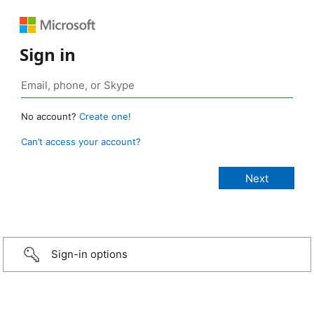
Sign in
No account?
Create one!
Can’t access your account?
Sign-in options