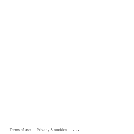
...
Terms of use
Privacy & cookies