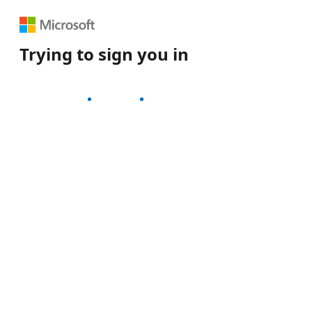
Trying to sign you in