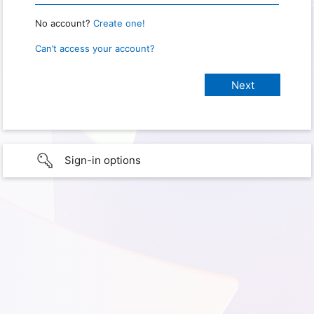
No account?
Create one!
Can’t access your account?
Sign-in options