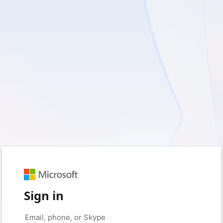
Sign in