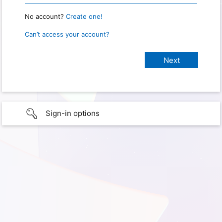
No account?
Create one!
Can’t access your account?
Sign-in options