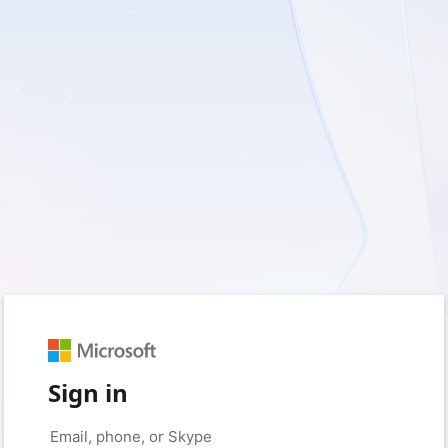
Sign in