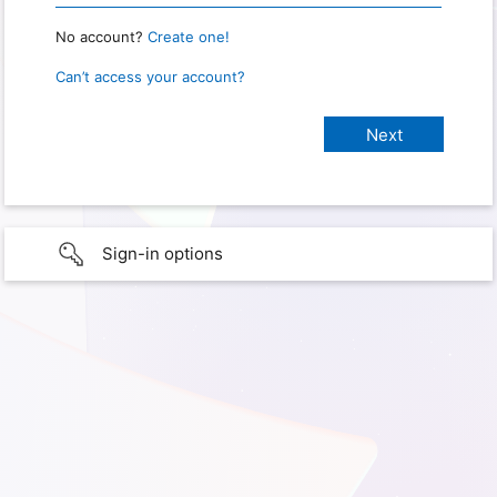
No account?
Create one!
Can’t access your account?
Sign-in options