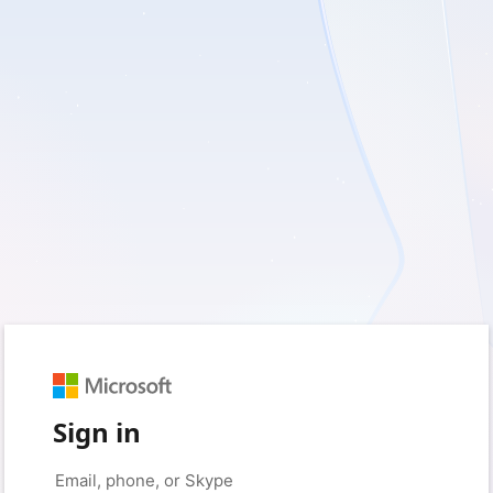
Sign in