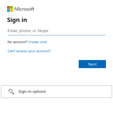
Sign in
No account?
Create one!
Can’t access your account?
Sign-in options