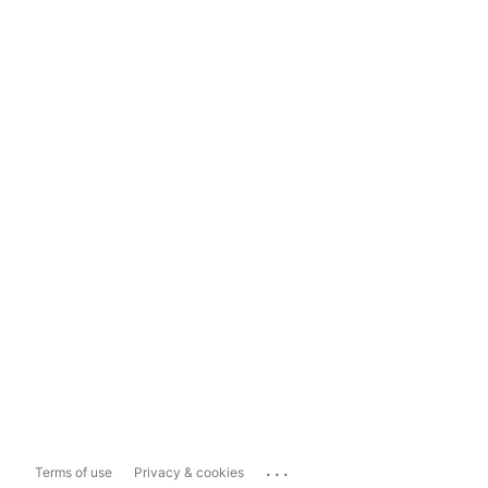
...
Terms of use
Privacy & cookies