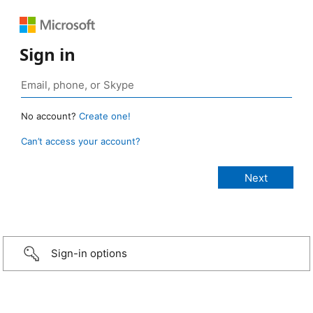
Sign in
No account?
Create one!
Can’t access your account?
Sign-in options