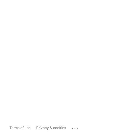
...
Terms of use
Privacy & cookies