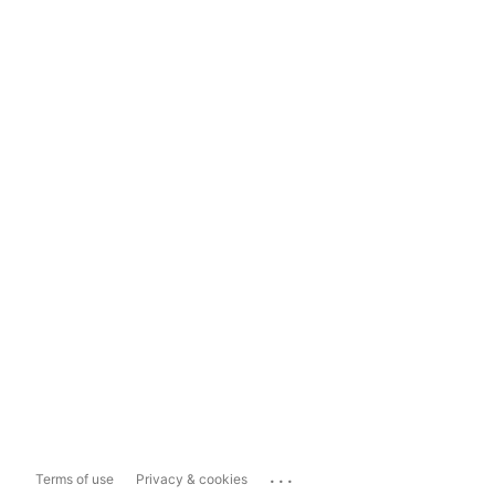
...
Terms of use
Privacy & cookies