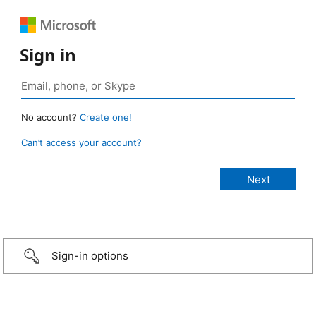
Sign in
No account?
Create one!
Can’t access your account?
Sign-in options