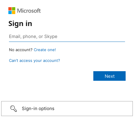
Sign in
No account?
Create one!
Can’t access your account?
Sign-in options