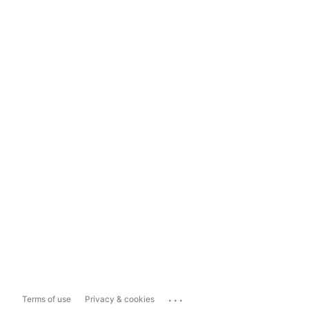
...
Terms of use
Privacy & cookies