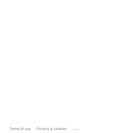
...
Terms of use
Privacy & cookies