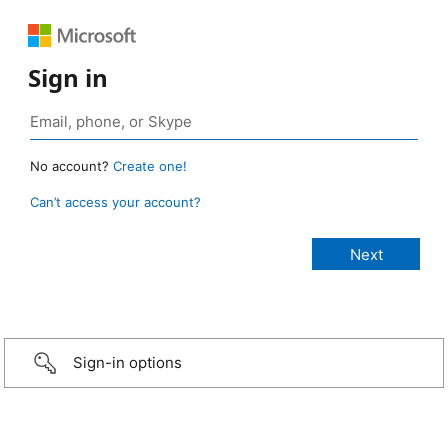
Sign in
No account?
Create one!
Can’t access your account?
Sign-in options