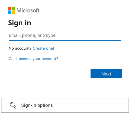
Sign in
No account?
Create one!
Can’t access your account?
Sign-in options