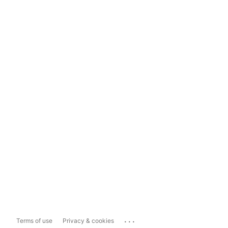
...
Terms of use
Privacy & cookies