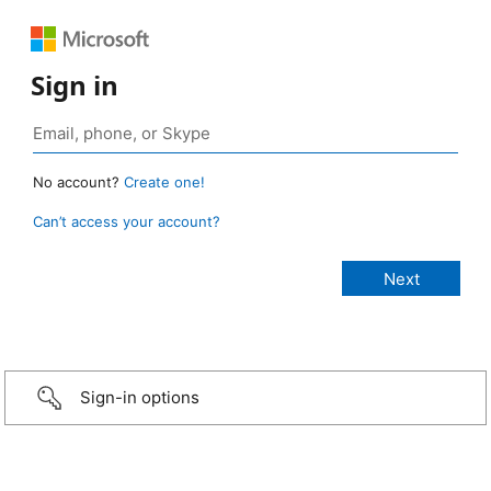
Sign in
No account?
Create one!
Can’t access your account?
Sign-in options