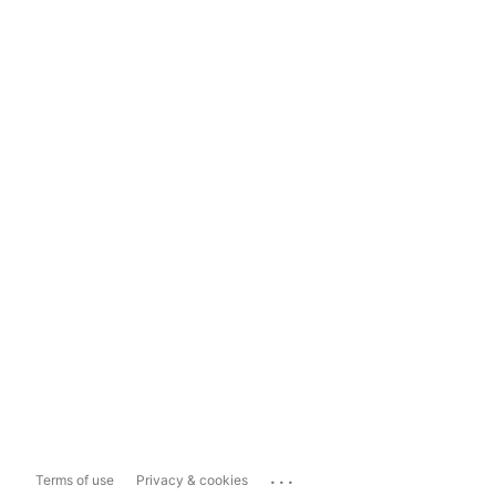
...
Terms of use
Privacy & cookies