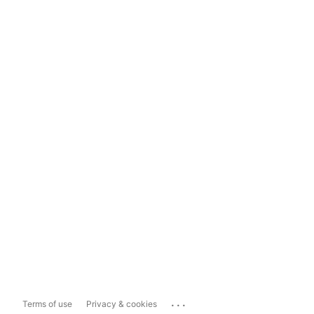
...
Terms of use
Privacy & cookies