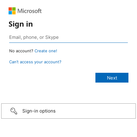
Sign in
No account?
Create one!
Can’t access your account?
Sign-in options