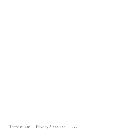
...
Terms of use
Privacy & cookies