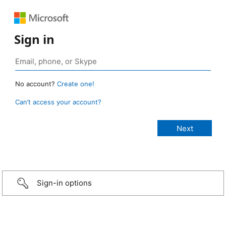
Sign in
No account?
Create one!
Can’t access your account?
Sign-in options