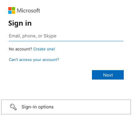
Sign in
No account?
Create one!
Can’t access your account?
Sign-in options