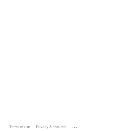
...
Terms of use
Privacy & cookies