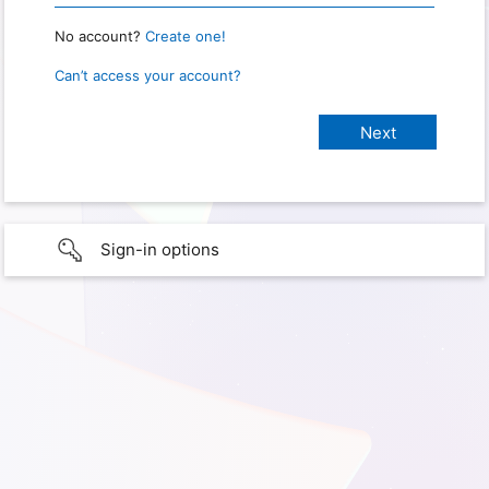
No account?
Create one!
Can’t access your account?
Sign-in options