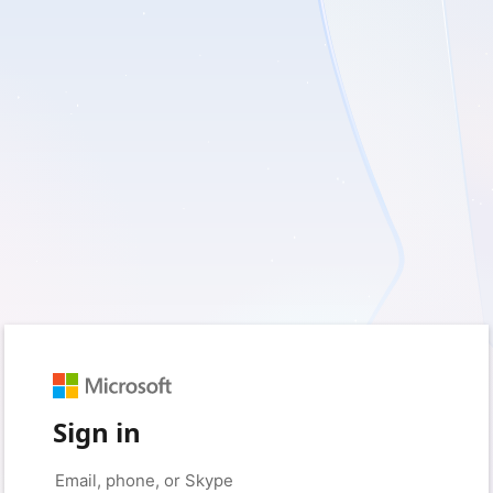
Sign in