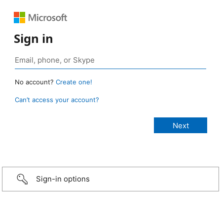
Sign in
No account?
Create one!
Can’t access your account?
Sign-in options