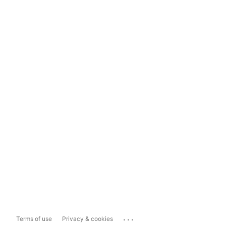
...
Terms of use
Privacy & cookies