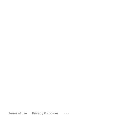
...
Terms of use
Privacy & cookies