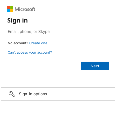
Sign in
No account?
Create one!
Can’t access your account?
Sign-in options