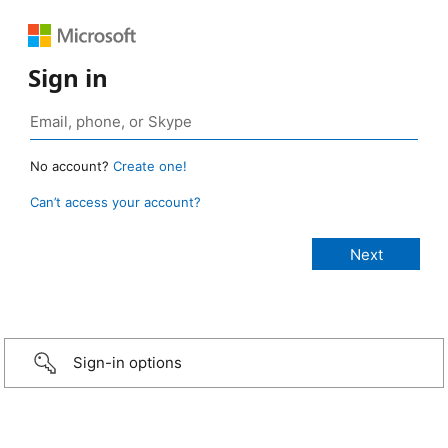
Sign in
No account?
Create one!
Can’t access your account?
Sign-in options