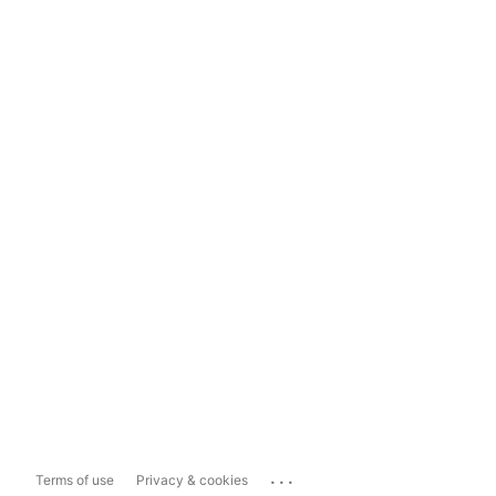
...
Terms of use
Privacy & cookies