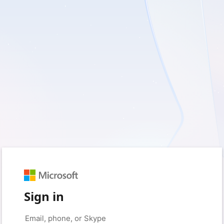
Sign in