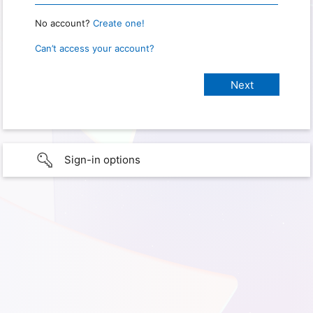
No account?
Create one!
Can’t access your account?
Sign-in options