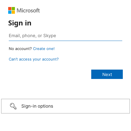
Sign in
No account?
Create one!
Can’t access your account?
Sign-in options