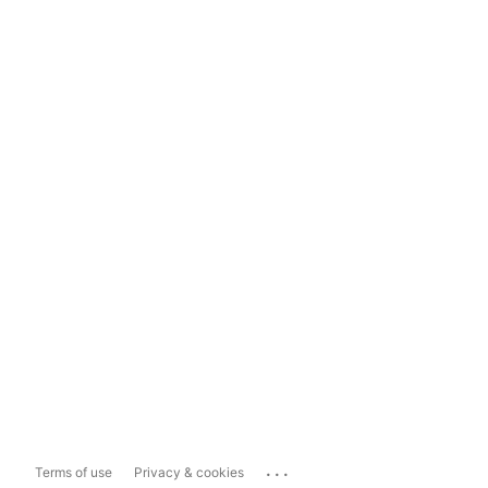
...
Terms of use
Privacy & cookies