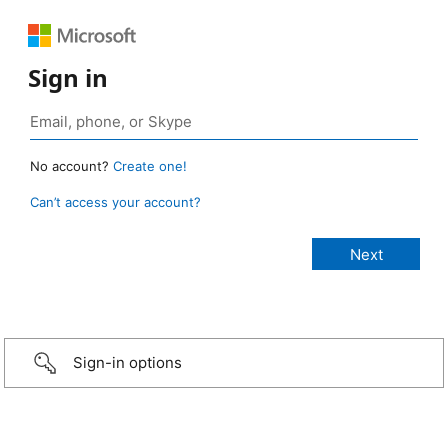
Sign in
No account?
Create one!
Can’t access your account?
Sign-in options