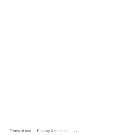
...
Terms of use
Privacy & cookies