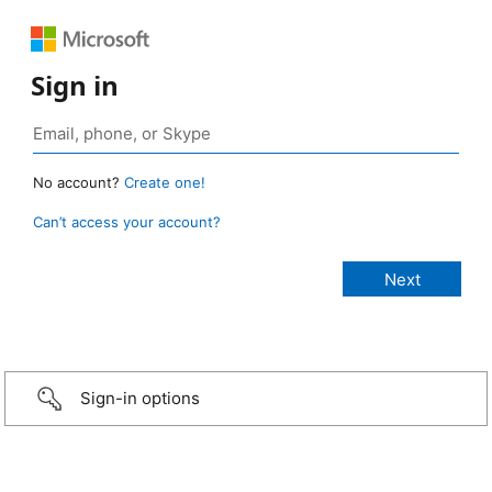
Sign in
No account?
Create one!
Can’t access your account?
Sign-in options