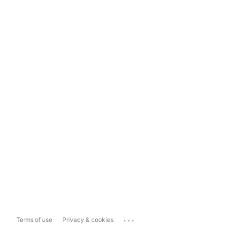
...
Terms of use
Privacy & cookies