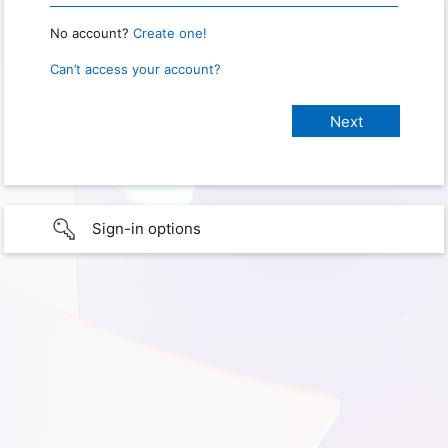
No account?
Create one!
Can’t access your account?
Sign-in options