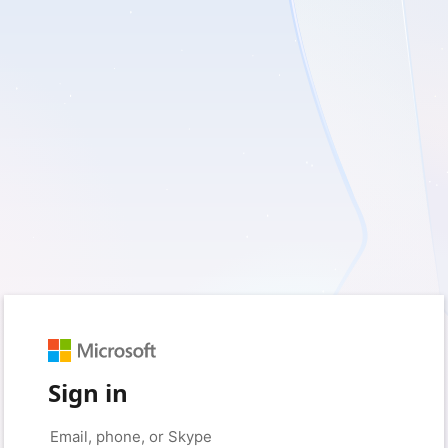
Sign in