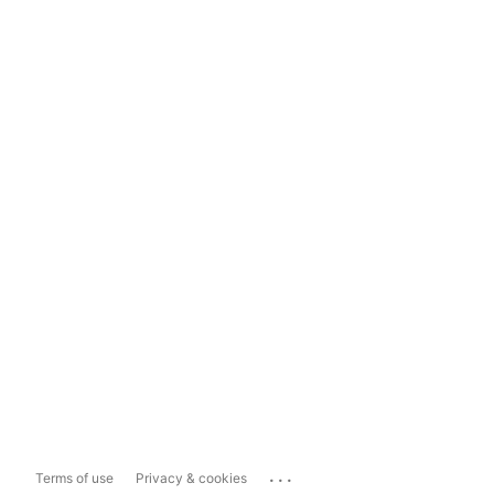
...
Terms of use
Privacy & cookies