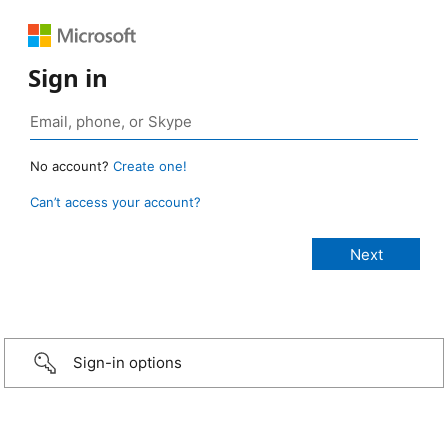
Sign in
No account?
Create one!
Can’t access your account?
Sign-in options