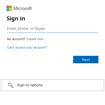
Sign in
No account?
Create one!
Can’t access your account?
Sign-in options