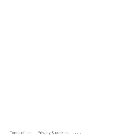
...
Terms of use
Privacy & cookies