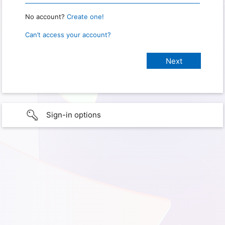
No account?
Create one!
Can’t access your account?
Sign-in options