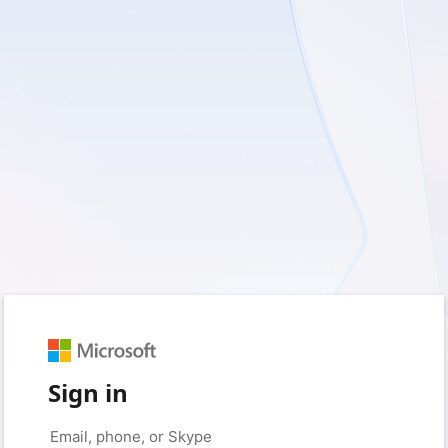
Sign in