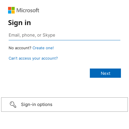
Sign in
No account?
Create one!
Can’t access your account?
Sign-in options