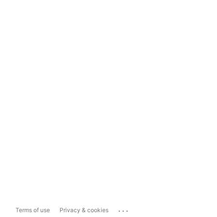
...
Terms of use
Privacy & cookies