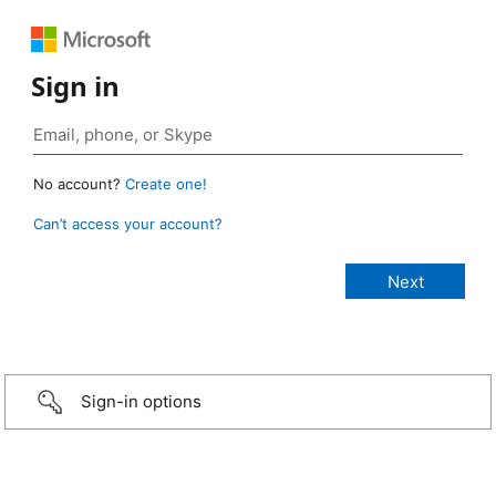
Sign in
No account?
Create one!
Can’t access your account?
Sign-in options