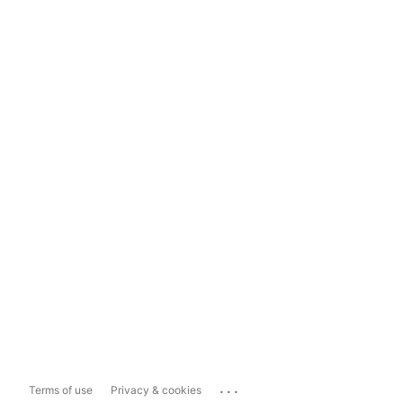
...
Terms of use
Privacy & cookies