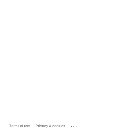
...
Terms of use
Privacy & cookies