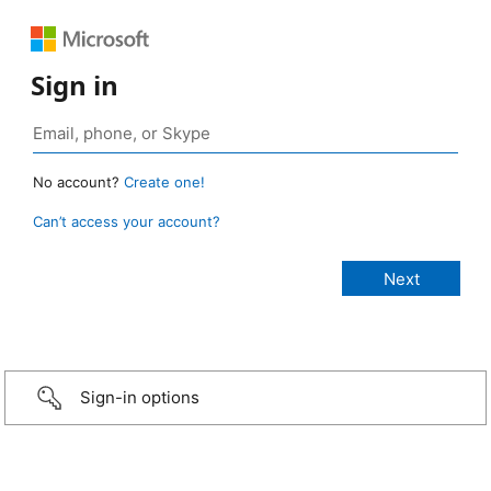
Sign in
No account?
Create one!
Can’t access your account?
Sign-in options