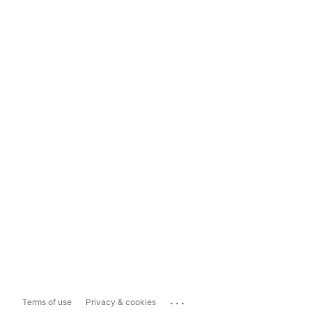
...
Terms of use
Privacy & cookies