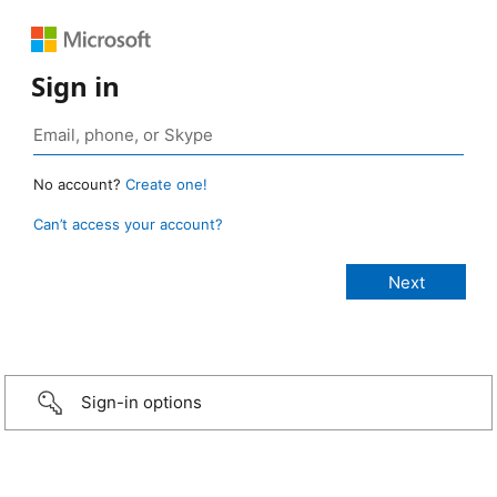
Sign in
No account?
Create one!
Can’t access your account?
Sign-in options