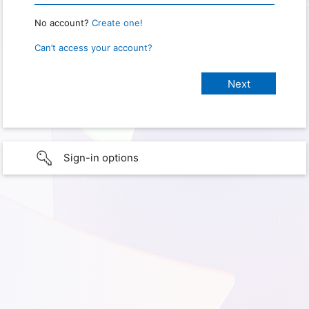
No account?
Create one!
Can’t access your account?
Sign-in options