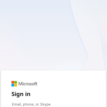
Sign in