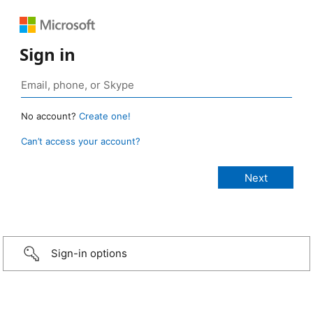
Sign in
No account?
Create one!
Can’t access your account?
Sign-in options