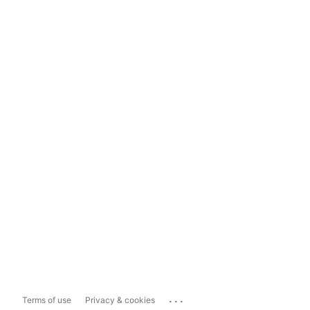
...
Terms of use
Privacy & cookies