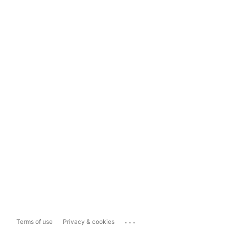
...
Terms of use
Privacy & cookies