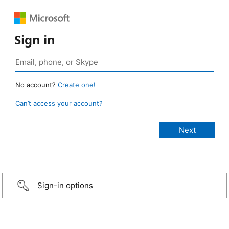
Sign in
No account?
Create one!
Can’t access your account?
Sign-in options