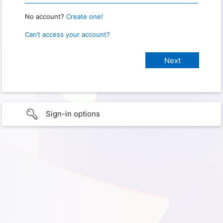
No account?
Create one!
Can’t access your account?
Sign-in options