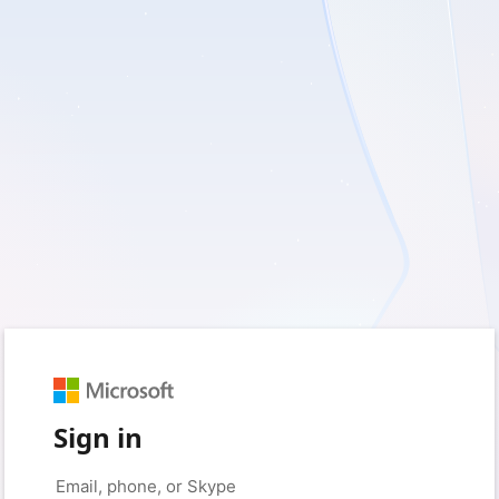
Sign in