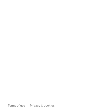
...
Terms of use
Privacy & cookies