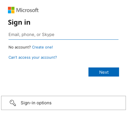
Sign in
No account?
Create one!
Can’t access your account?
Sign-in options