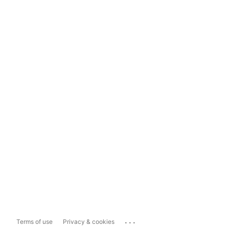
...
Terms of use
Privacy & cookies