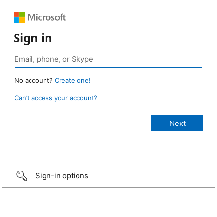
Sign in
No account?
Create one!
Can’t access your account?
Sign-in options