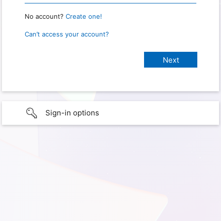
No account?
Create one!
Can’t access your account?
Sign-in options