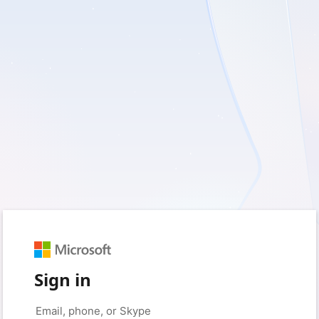
Sign in