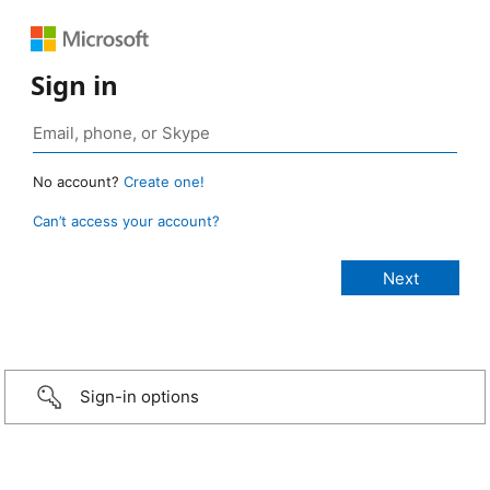
Sign in
No account?
Create one!
Can’t access your account?
Sign-in options