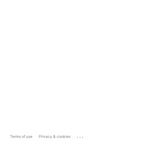
...
Terms of use
Privacy & cookies