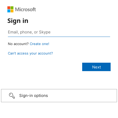
Sign in
No account?
Create one!
Can’t access your account?
Sign-in options