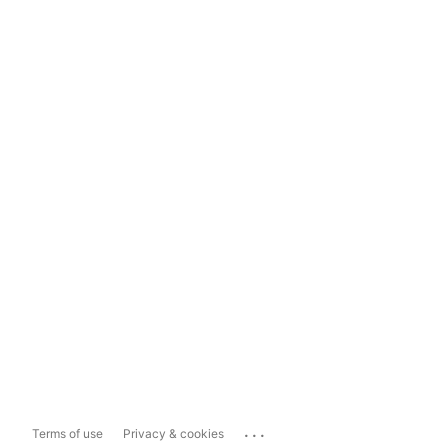
...
Terms of use
Privacy & cookies