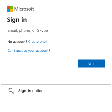
Sign in
No account?
Create one!
Can’t access your account?
Sign-in options