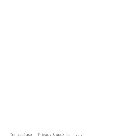
...
Terms of use
Privacy & cookies