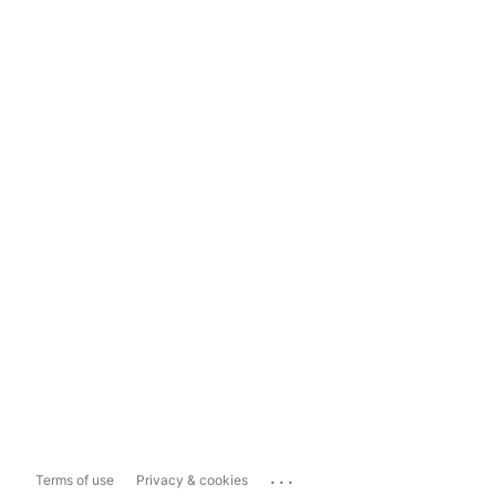
...
Terms of use
Privacy & cookies