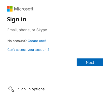
Sign in
No account?
Create one!
Can’t access your account?
Sign-in options