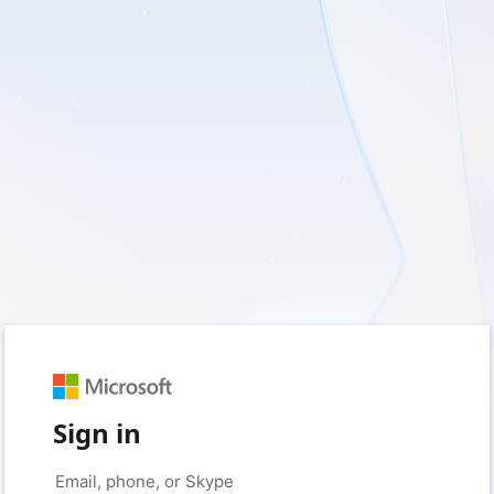
Sign in