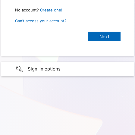
No account?
Create one!
Can’t access your account?
Sign-in options