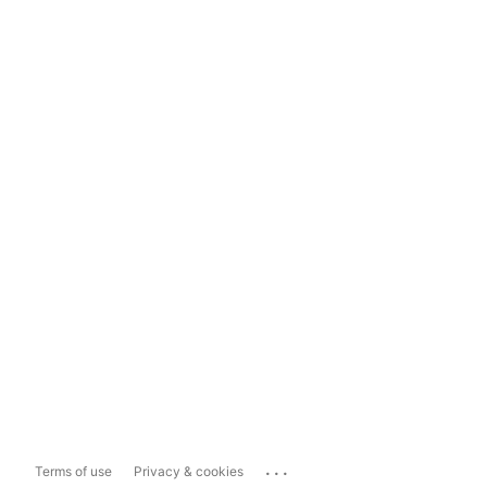
...
Terms of use
Privacy & cookies