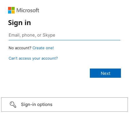
Sign in
No account?
Create one!
Can’t access your account?
Sign-in options