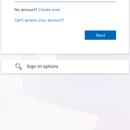
No account?
Create one!
Can’t access your account?
Sign-in options