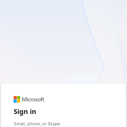
Sign in