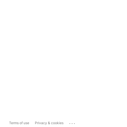
...
Terms of use
Privacy & cookies