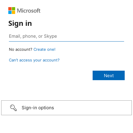
Sign in
No account?
Create one!
Can’t access your account?
Sign-in options