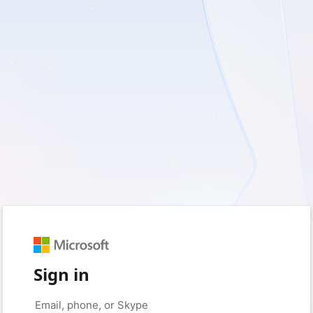
Sign in