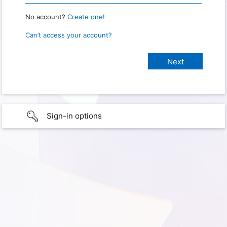
No account?
Create one!
Can’t access your account?
Sign-in options